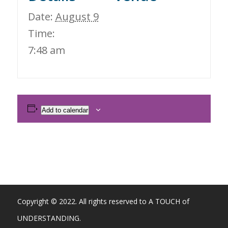
Date:
August 9
Time:
7:48 am
Add to calendar
Copyright © 2022. All rights reserved to A TOUCH of
UNDERSTANDING.