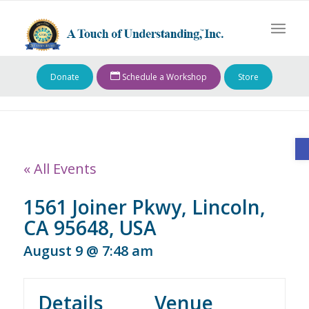
Donate
Schedule a Workshop
Store
O
« All Events
1561 Joiner Pkwy, Lincoln,
CA 95648, USA
August 9 @ 7:48 am
Details
Venue