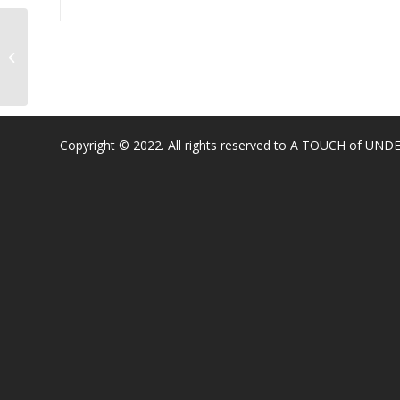
4561 Buckeye Rd, Shingle Springs,
CA 95682, USA
Copyright © 2022. All rights reserved to A TOUCH of U