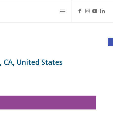
O
, CA, United States