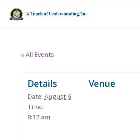
« All Events
Details
Venue
Date:
August 6
Time:
8:12 am