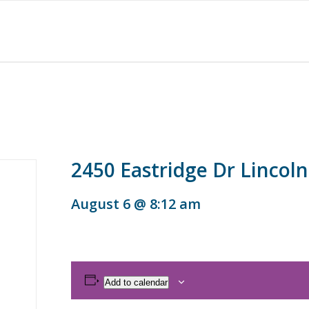
2450 Eastridge Dr Lincoln
August 6 @ 8:12 am
Add to calendar