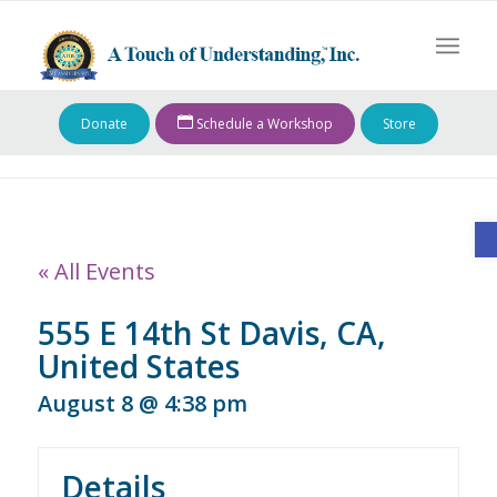
Donate
Schedule a Workshop
Store
O
« All Events
555 E 14th St Davis, CA,
United States
August 8 @ 4:38 pm
Details