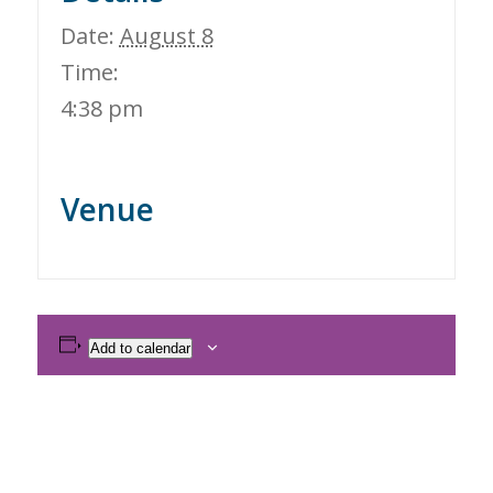
Date:
August 8
Time:
4:38 pm
Venue
Add to calendar