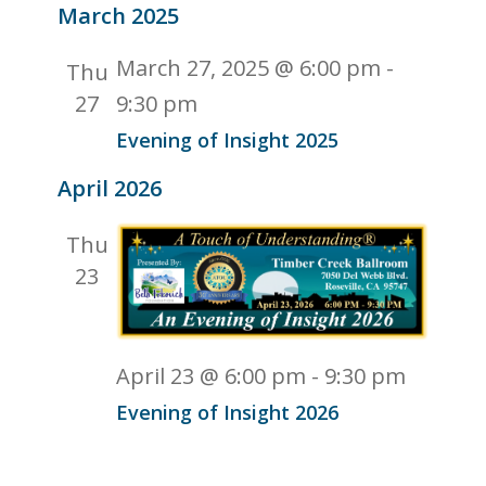
Naviga
March 2025
and
date.
Views
March 27, 2025 @ 6:00 pm
-
Thu
Navigati
27
9:30 pm
Evening of Insight 2025
April 2026
Thu
23
April 23 @ 6:00 pm
-
9:30 pm
Evening of Insight 2026