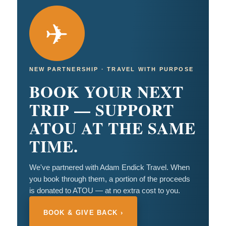
✈
NEW PARTNERSHIP · TRAVEL WITH PURPOSE
BOOK YOUR NEXT
TRIP — SUPPORT
ATOU AT THE SAME
TIME.
We've partnered with Adam Endick Travel. When
you book through them, a portion of the proceeds
is donated to ATOU — at no extra cost to you.
BOOK & GIVE BACK ›