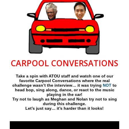
CARPOOL CONVERSATIONS
Take a spin with ATOU staff and watch one of our
favorite Carpool Conversations where the real
challenge wasn’t the interview… it was trying
NOT
to
head bop, sing along, dance, or react to the music
playing in the car!
Try not to laugh as Meghan and Nolan try not to sing
during this challenge.
Let’s just say… it’s harder than it looks!