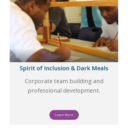
Spirit of Inclusion & Dark Meals
Corporate team building and
professional development.
Learn More