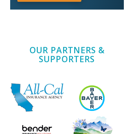
OUR PARTNERS &
SUPPORTERS