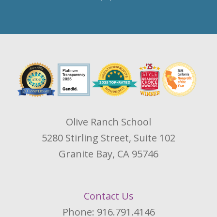
Olive Ranch School
5280 Stirling Street, Suite 102
Granite Bay, CA 95746
Contact Us
Phone: 916.791.4146