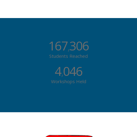
167
306
,
Students Reached
4
046
,
Workshops Held