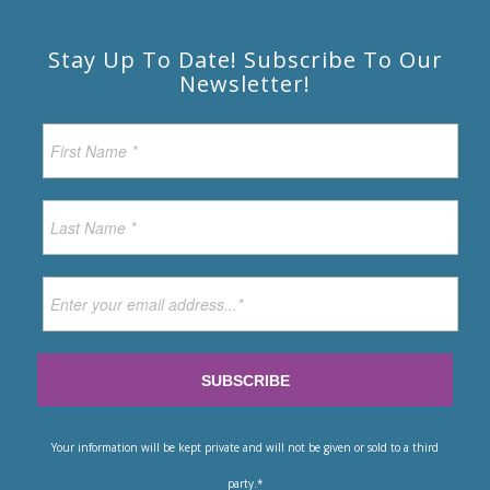
Stay Up To Date! Subscribe To Our
Newsletter!
Your information will be kept private and will not be given or sold to a third
party.*