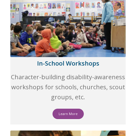
In-School Workshops
Character-building disability-awareness
workshops for schools, churches, scout
groups, etc.
Learn More