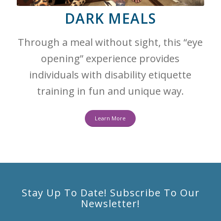
DARK MEALS
Through a meal without sight, this “eye
opening” experience provides
individuals with disability etiquette
training in fun and unique way.
Learn More
Stay Up To Date! Subscribe To Our
Newsletter!