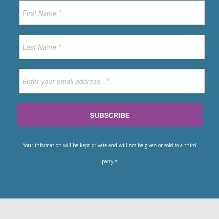
Your information will be kept private and will not be given or sold to a third
party.*