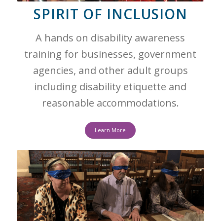
SPIRIT OF INCLUSION
A hands on disability awareness
training for businesses, government
agencies, and other adult groups
including disability etiquette and
reasonable accommodations.
Learn More