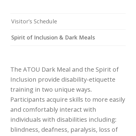
Visitor’s Schedule
Spirit of Inclusion & Dark Meals
The ATOU Dark Meal and the Spirit of
Inclusion provide disability-etiquette
training in two unique ways.
Participants acquire skills to more easily
and comfortably interact with
individuals with disabilities including:
blindness, deafness, paralysis, loss of