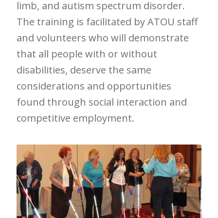
limb, and autism spectrum disorder.
The training is facilitated by ATOU staff
and volunteers who will demonstrate
that all people with or without
disabilities, deserve the same
considerations and opportunities
found through social interaction and
competitive employment.