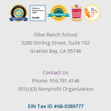
Olive Ranch School
5280 Stirling Street, Suite 102
Granite Bay, CA 95746
Contact Us
Phone: 916.791.4146
501(c)(3) Nonprofit Organization
EIN Tax ID #68-0389777