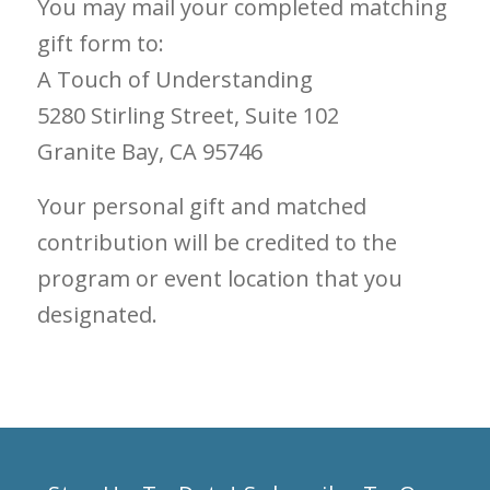
You may mail your completed matching
gift form to:
A Touch of Understanding
5280 Stirling Street, Suite 102
Granite Bay, CA 95746
Your personal gift and matched
contribution will be credited to the
program or event location that you
designated.