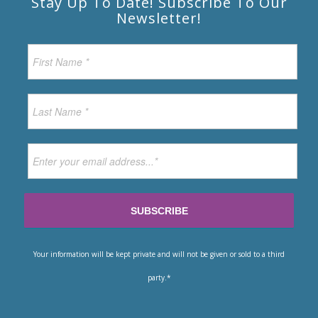
Stay Up To Date! Subscribe To Our
Newsletter!
Your information will be kept private and will not be given or sold to a third
party.*