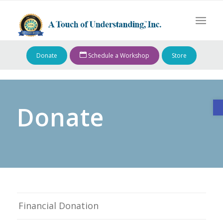
Donate
Schedule a Workshop
Store
O
Donate
Financial Donation