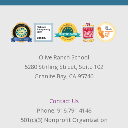
Olive Ranch School
5280 Stirling Street, Suite 102
Granite Bay, CA 95746
Contact Us
Phone: 916.791.4146
501(c)(3) Nonprofit Organization