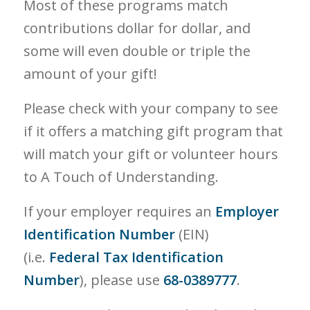
Most of these programs match
contributions dollar for dollar, and
some will even double or triple the
amount of your gift!
Please check with your company to see
if it offers a matching gift program that
will match your gift or volunteer hours
to A Touch of Understanding.
If your employer requires an
Employer
Identification Number
(EIN)
(i.e.
Federal Tax Identification
Number
), please use
68-0389777
.