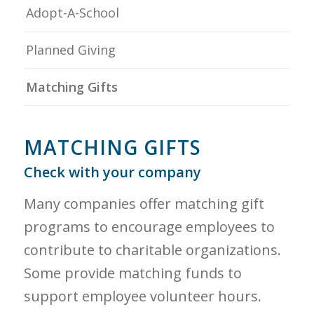
Adopt-A-School
Planned Giving
Matching Gifts
MATCHING GIFTS
Check with your company
Many companies offer matching gift
programs to encourage employees to
contribute to charitable organizations.
Some provide matching funds to
support employee volunteer hours.