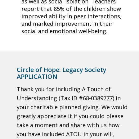
as well as social isolation. Teachers
report that 85% of the children show
improved ability in peer interactions,
and marked improvement in their
social and emotional well-being.
Circle of Hope: Legacy Society
APPLICATION
Thank you for including A Touch of
Understanding (Tax ID #68-0389777) in
your charitable planned giving. We would
greatly appreciate it if you could please
take a moment and share with us how
you have included ATOU in your will,