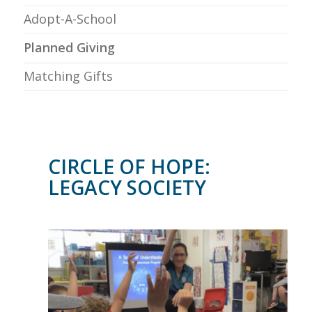
Adopt-A-School
Planned Giving
Matching Gifts
CIRCLE OF HOPE:
LEGACY SOCIETY