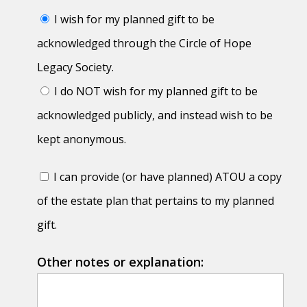
I wish for my planned gift to be
acknowledged through the Circle of Hope
Legacy Society.
I do NOT wish for my planned gift to be
acknowledged publicly, and instead wish to be
kept anonymous.
I can provide (or have planned) ATOU a copy
of the estate plan that pertains to my planned
gift.
Other notes or explanation: