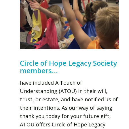
Circle of Hope Legacy Society
members…
have included A Touch of
Understanding (ATOU) in their will,
trust, or estate, and have notified us of
their intentions. As our way of saying
thank you today for your future gift,
ATOU offers Circle of Hope Legacy