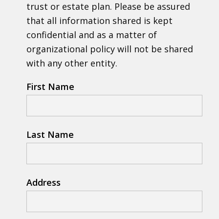
trust or estate plan. Please be assured
that all information shared is kept
confidential and as a matter of
organizational policy will not be shared
with any other entity.
First Name
Last Name
Address