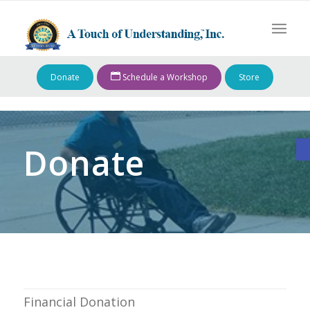
Donate
Schedule a Workshop
Store
O
Donate
Financial Donation