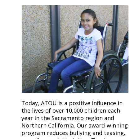
Today, ATOU is a positive influence in
the lives of over 10,000 children each
year in the Sacramento region and
Northern California. Our award-winning
program reduces bullying and teasing,