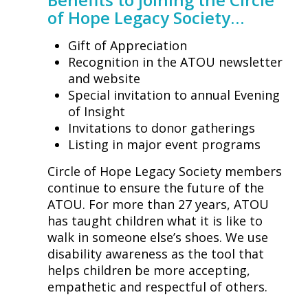
of Hope Legacy Society…
Gift of Appreciation
Recognition in the ATOU newsletter
and website
Special invitation to annual Evening
of Insight
Invitations to donor gatherings
Listing in major event programs
Circle of Hope Legacy Society members
continue to ensure the future of the
ATOU. For more than 27 years, ATOU
has taught children what it is like to
walk in someone else’s shoes. We use
disability awareness as the tool that
helps children be more accepting,
empathetic and respectful of others.