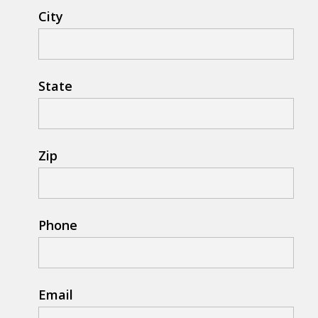
City
State
Zip
Phone
Email