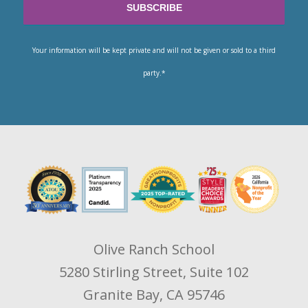
Your information will be kept private and will not be given or sold to a third
party.*
Olive Ranch School
5280 Stirling Street, Suite 102
Granite Bay, CA 95746