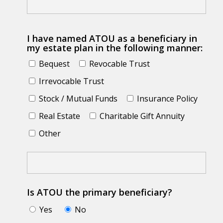
I have named ATOU as a beneficiary in
my estate plan in the following manner:
Bequest
Revocable Trust
Irrevocable Trust
Stock / Mutual Funds
Insurance Policy
Real Estate
Charitable Gift Annuity
Other
Is ATOU the primary beneficiary?
Yes
No