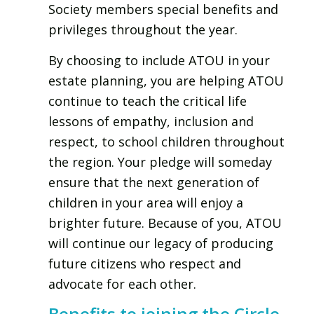
Society members special benefits and
privileges throughout the year.
By choosing to include ATOU in your
estate planning, you are helping ATOU
continue to teach the critical life
lessons of empathy, inclusion and
respect, to school children throughout
the region. Your pledge will someday
ensure that the next generation of
children in your area will enjoy a
brighter future. Because of you, ATOU
will continue our legacy of producing
future citizens who respect and
advocate for each other.
Benefits to joining the Circle