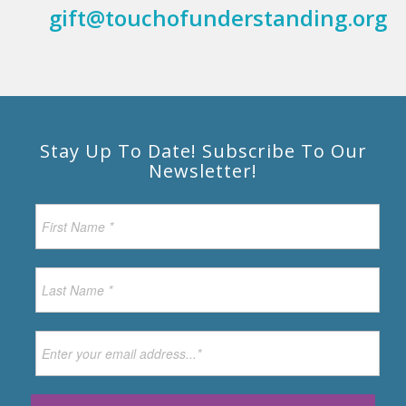
gift@touchofunderstanding.org
Stay Up To Date! Subscribe To Our
Newsletter!