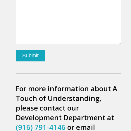
For more information about A
Touch of Understanding,
please contact our
Development Department at
(916) 791-4146
or email