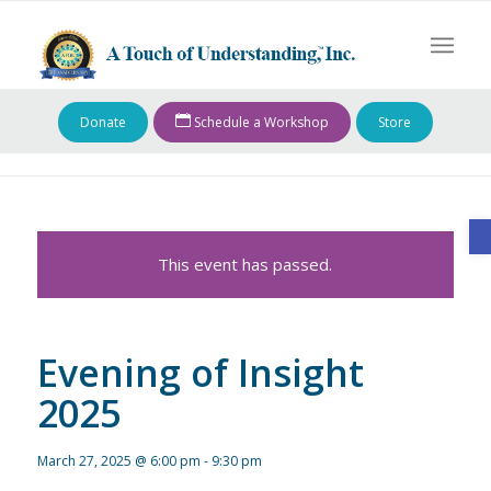
Donate
Schedule a Workshop
Store
O
This event has passed.
Evening of Insight
2025
March 27, 2025 @ 6:00 pm
-
9:30 pm