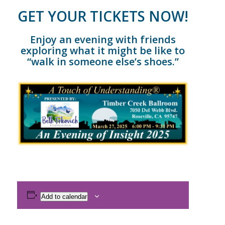
GET YOUR TICKETS NOW!
Enjoy an evening with friends
exploring what it might be like to
“walk in someone else’s shoes.”
Add to calendar