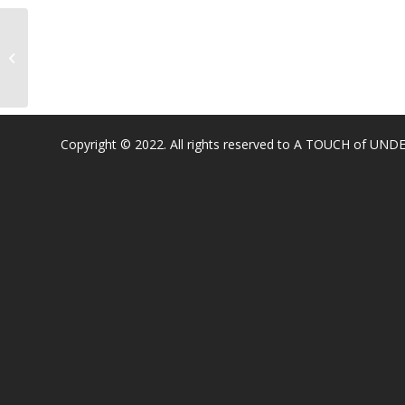
Cordova Gardens Elementary
Copyright © 2022. All rights reserved to A TOUCH of U