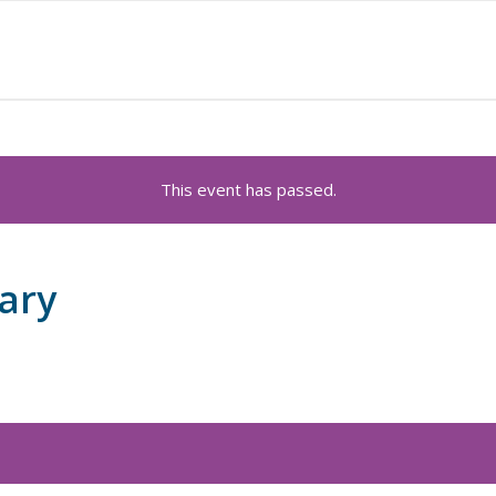
This event has passed.
ary