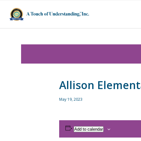
Allison Element
May 19, 2023
Add to calendar