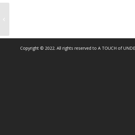
Blue Oak Elem
Copyright © 2022. All rights reserved to A TOUCH of U