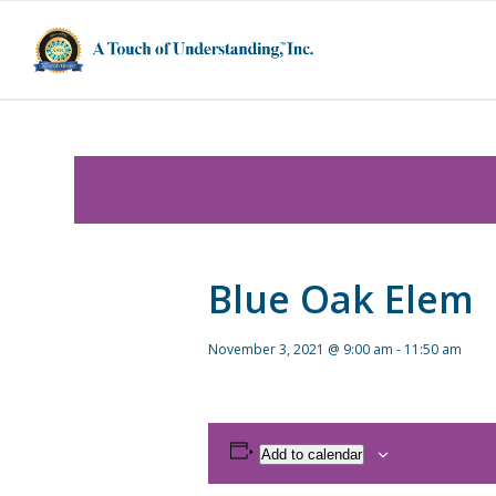
Blue Oak Elem
November 3, 2021 @ 9:00 am
-
11:50 am
Add to calendar