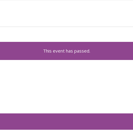
This event has passed.