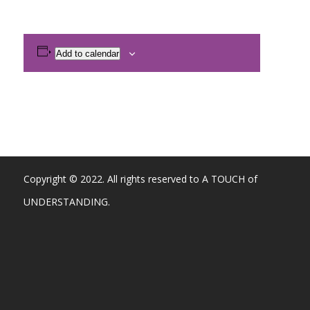
Add to calendar
Copyright © 2022. All rights reserved to A TOUCH of
UNDERSTANDING.