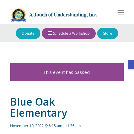
Donate
Schedule a Workshop
Store
O
This event has passed.
Blue Oak
Elementary
November 10, 2022 @ 8:15 am
-
11:35 am