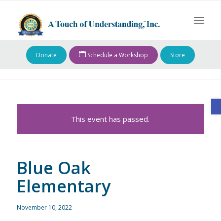
Donate
Schedule a Workshop
Store
O
This event has passed.
Blue Oak
Elementary
November 10, 2022