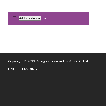
Add to calendar
Copyright © 2022. All rights reserved to A TOUCH of
UNDERSTANDING.