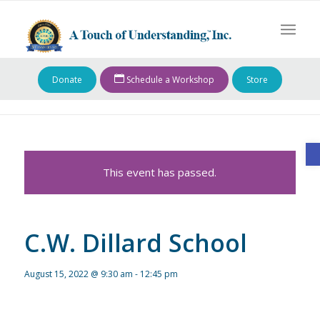
Donate
Schedule a Workshop
Store
O
This event has passed.
C.W. Dillard School
August 15, 2022 @ 9:30 am
-
12:45 pm