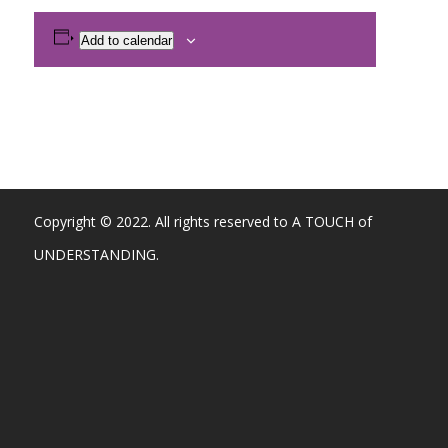
Add to calendar
Copyright © 2022. All rights reserved to A TOUCH of
UNDERSTANDING.