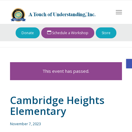
Donate
Schedule a Workshop
Store
O
This event has passed.
Cambridge Heights
Elementary
November 7, 2023