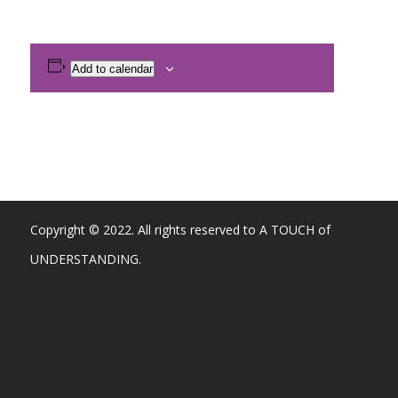
Add to calendar
Copyright © 2022. All rights reserved to A TOUCH of
UNDERSTANDING.