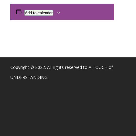
Add to calendar
Copyright © 2022. All rights reserved to A TOUCH of
UNDERSTANDING.