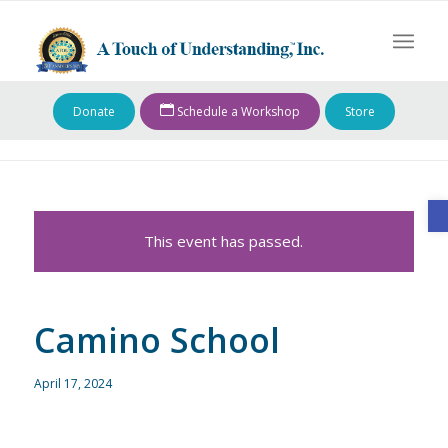
Donate
Schedule a Workshop
Store
O
This event has passed.
Camino School
April 17, 2024