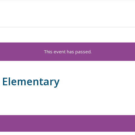
This event has passed.
 Elementary