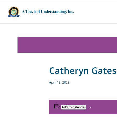
Catheryn Gates
April 13, 2023
Add to calendar