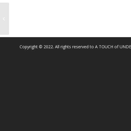
Catheryn Gates Elementary
Copyright © 2022. All rights reserved to A TOUCH of U