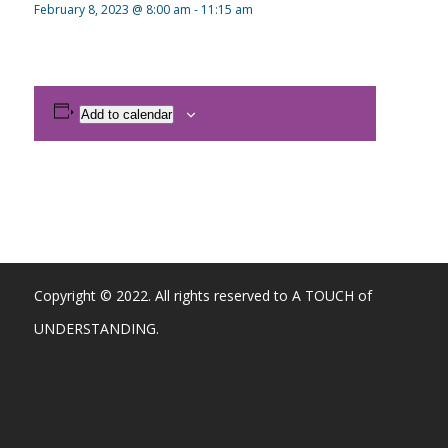
February 8, 2023 @ 8:00 am
-
11:15 am
Add to calendar
Copyright © 2022. All rights reserved to A TOUCH of
UNDERSTANDING.