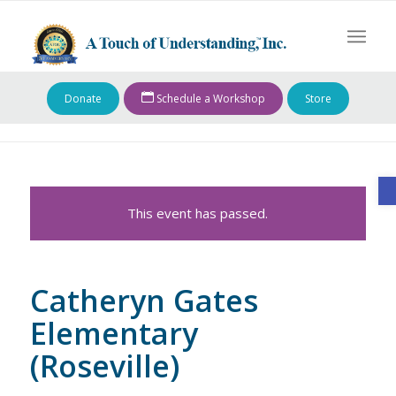
Donate
Schedule a Workshop
Store
O
This event has passed.
Catheryn Gates
Elementary
(Roseville)