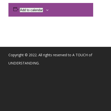
Add to calendar
Copyright © 2022. All rights reserved to A TOUCH of
UNDERSTANDING.