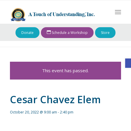
Donate
Schedule a Workshop
Store
O
This event has passed.
Cesar Chavez Elem
October 20, 2022 @ 9:00 am
-
2:40 pm