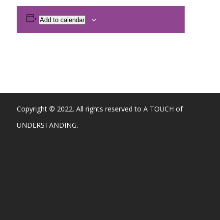
Add to calendar
Copyright © 2022. All rights reserved to A TOUCH of
UNDERSTANDING.