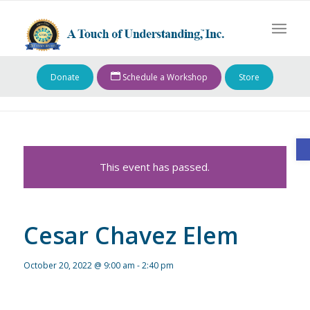
Donate
Schedule a Workshop
Store
O
This event has passed.
Cesar Chavez Elem
October 20, 2022 @ 9:00 am
-
2:40 pm