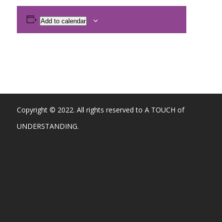
Add to calendar
Copyright © 2022. All rights reserved to A TOUCH of
UNDERSTANDING.