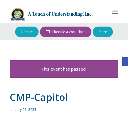
Donate
Schedule a Workshop
Store
O
This event has passed.
CMP-Capitol
January 27, 2023