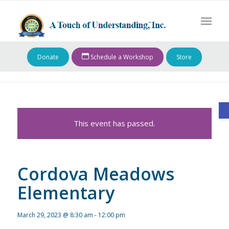
Donate
Schedule a Workshop
Store
O
This event has passed.
Cordova Meadows
Elementary
March 29, 2023 @ 8:30 am
-
12:00 pm