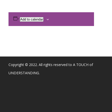
Add to calendar
Copyright © 2022. All rights reserved to A TOUCH of
UNDERSTANDING.