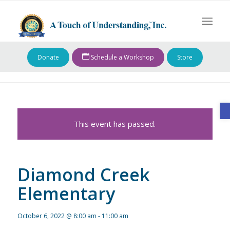
Donate
Schedule a Workshop
Store
O
This event has passed.
Diamond Creek
Elementary
October 6, 2022 @ 8:00 am
-
11:00 am