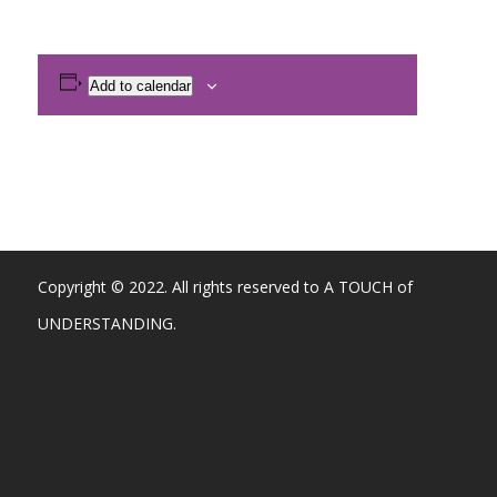
Add to calendar
Copyright © 2022. All rights reserved to A TOUCH of
UNDERSTANDING.