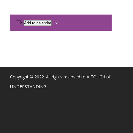
Add to calendar
Copyright © 2022. All rights reserved to A TOUCH of
UNDERSTANDING.