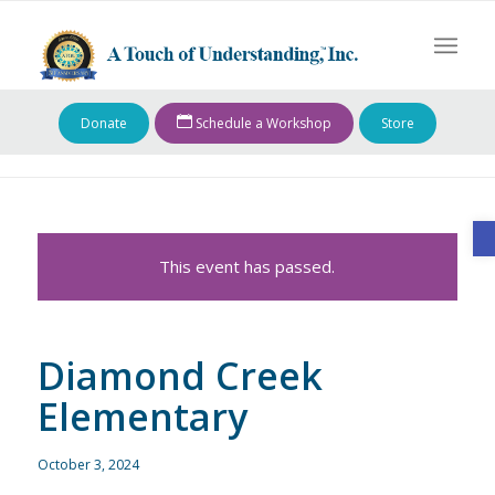
Donate
Schedule a Workshop
Store
O
This event has passed.
Diamond Creek
Elementary
October 3, 2024