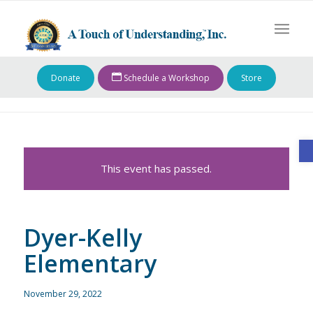
Donate
Schedule a Workshop
Store
O
This event has passed.
Dyer-Kelly
Elementary
November 29, 2022