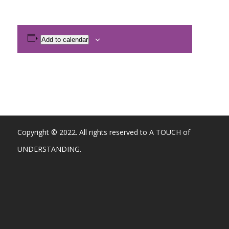
Add to calendar
Copyright © 2022. All rights reserved to A TOUCH of
UNDERSTANDING.