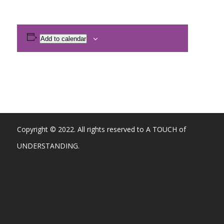
Add to calendar
Copyright © 2022. All rights reserved to A TOUCH of
UNDERSTANDING.