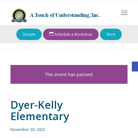
Donate
Schedule a Workshop
Store
O
This event has passed.
Dyer-Kelly
Elementary
November 30, 2022