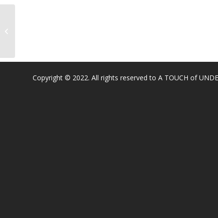
Oak Hill Elementary
Copyright © 2022. All rights reserved to A TOUCH of U