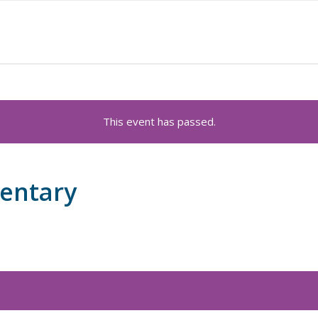
This event has passed.
mentary