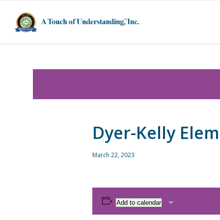
Dyer-Kelly Ele
March 22, 2023
Add to calendar