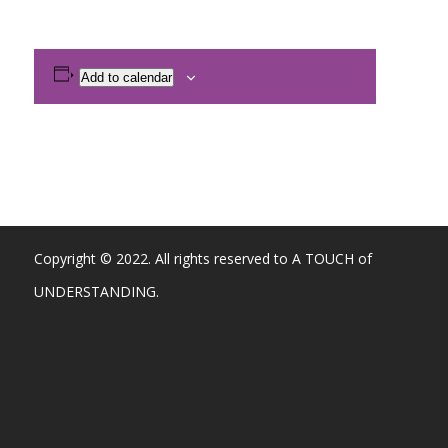
Add to calendar
Copyright © 2022. All rights reserved to A TOUCH of
UNDERSTANDING.