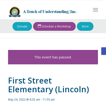
Donate
Schedule a Workshop
Store
O
This event has passed.
First Street
Elementary (Lincoln)
May 24, 2022 @ 8:35 am
-
11:50 am