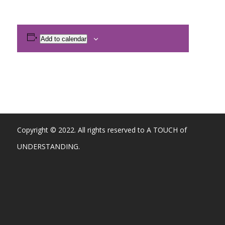
Add to calendar
Copyright © 2022. All rights reserved to A TOUCH of
UNDERSTANDING.