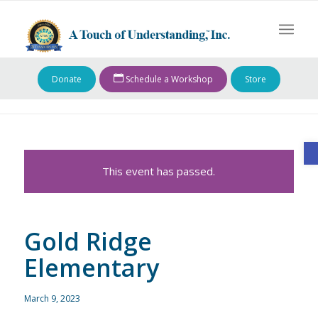
Donate
Schedule a Workshop
Store
O
This event has passed.
Gold Ridge
Elementary
March 9, 2023