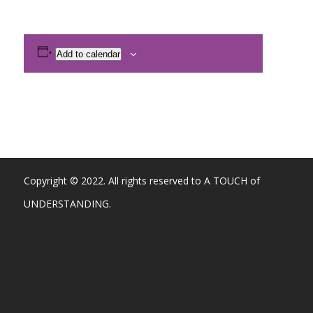
Add to calendar
Copyright © 2022. All rights reserved to A TOUCH of
UNDERSTANDING.