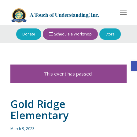
Donate
Schedule a Workshop
Store
O
This event has passed.
Gold Ridge
Elementary
March 9, 2023