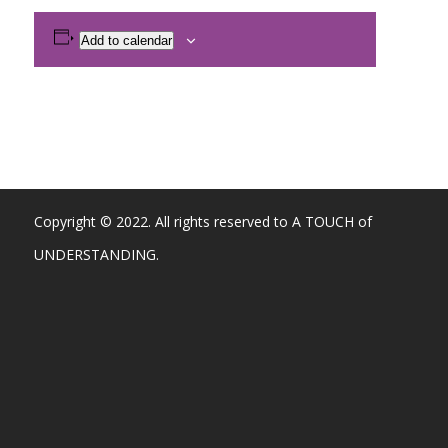
Add to calendar
Copyright © 2022. All rights reserved to A TOUCH of
UNDERSTANDING.