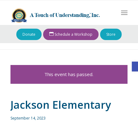
Donate
Schedule a Workshop
Store
O
This event has passed.
Jackson Elementary
September 14, 2023