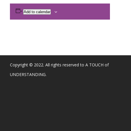
Add to calendar
Copyright © 2022. All rights reserved to A TOUCH of
UNDERSTANDING.