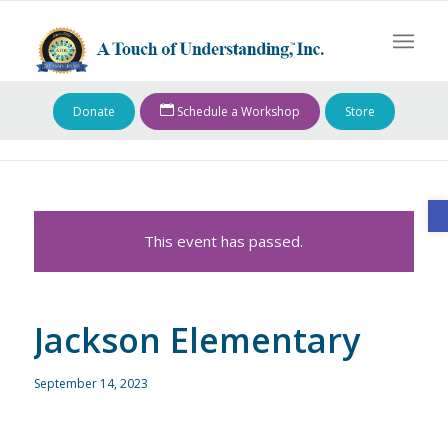
Donate
Schedule a Workshop
Store
O
This event has passed.
Jackson Elementary
September 14, 2023