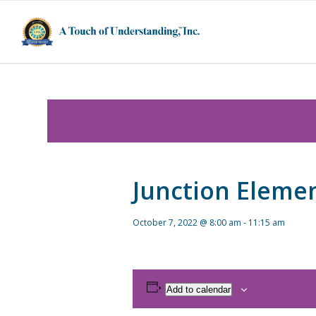
Junction Eleme
October 7, 2022 @ 8:00 am
-
11:15 am
Add to calendar