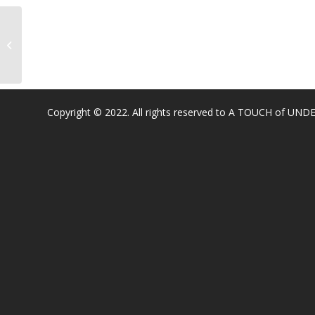
Junction Elementary
Copyright © 2022. All rights reserved to A TOUCH of U