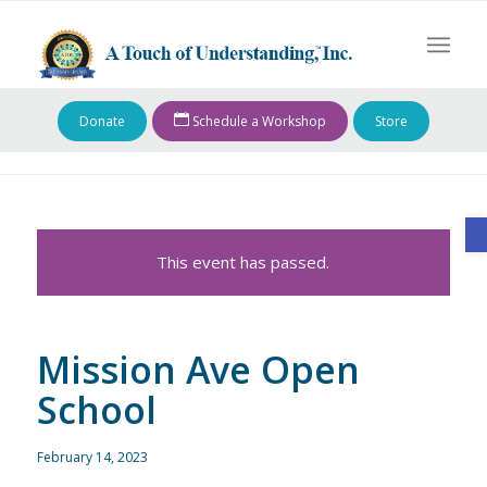
Donate
Schedule a Workshop
Store
O
This event has passed.
Mission Ave Open
School
February 14, 2023