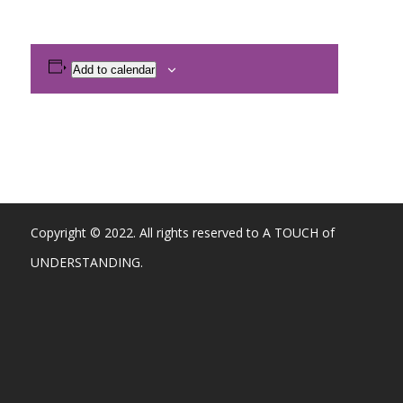
Add to calendar
Copyright © 2022. All rights reserved to A TOUCH of
UNDERSTANDING.