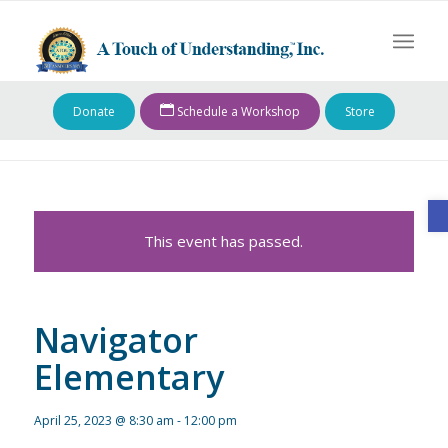
Donate
Schedule a Workshop
Store
O
This event has passed.
Navigator
Elementary
April 25, 2023 @ 8:30 am
-
12:00 pm