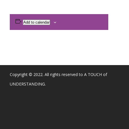
Add to calendar
Copyright © 2022. All rights reserved to A TOUCH of
UNDERSTANDING.