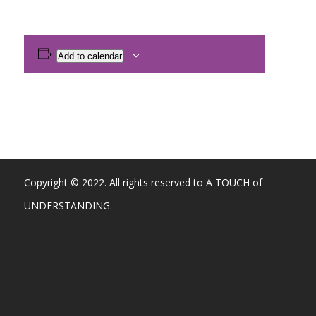
Add to calendar
Copyright © 2022. All rights reserved to A TOUCH of
UNDERSTANDING.