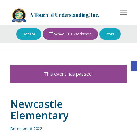
Donate
Schedule a Workshop
Store
O
This event has passed.
Newcastle
Elementary
December 6, 2022