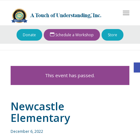
Donate
Schedule a Workshop
Store
O
This event has passed.
Newcastle
Elementary
December 6, 2022