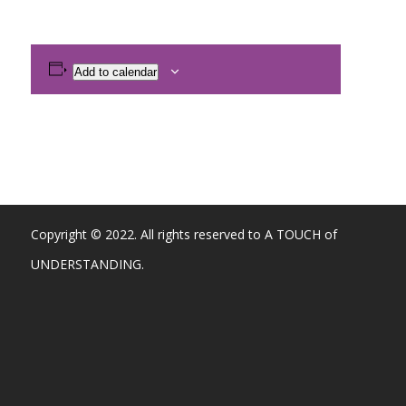
Add to calendar
Copyright © 2022. All rights reserved to A TOUCH of
UNDERSTANDING.