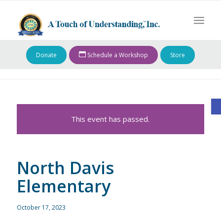
Donate
Schedule a Workshop
Store
O
This event has passed.
North Davis
Elementary
October 17, 2023