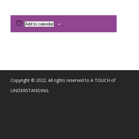
Add to calendar
Copyright © 2022. All rights reserved to A TOUCH of
UNDERSTANDING.