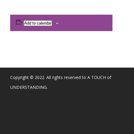
Add to calendar
Copyright © 2022. All rights reserved to A TOUCH of
UNDERSTANDING.