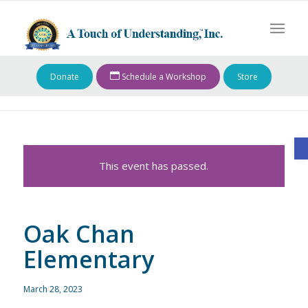
Donate
Schedule a Workshop
Store
O
This event has passed.
Oak Chan
Elementary
March 28, 2023