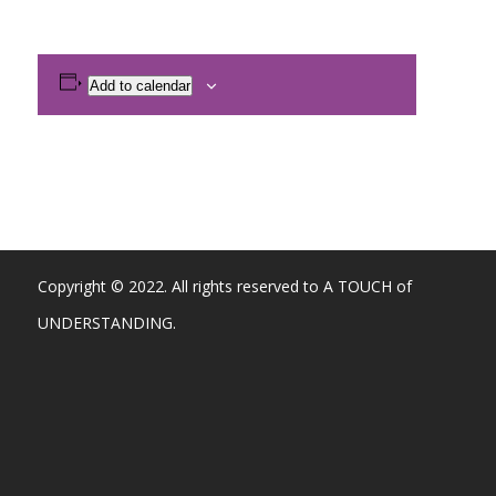
Add to calendar
Copyright © 2022. All rights reserved to A TOUCH of
UNDERSTANDING.