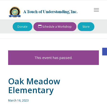
Donate
Schedule a Workshop
Store
O
This event has passed.
Oak Meadow
Elementary
March 16, 2023