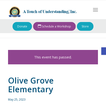
Donate
Schedule a Workshop
Store
O
This event has passed.
Olive Grove
Elementary
May 25, 2023