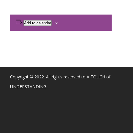
Add to calendar
Copyright © 2022. All rights reserved to A TOUCH of
UNDERSTANDING.