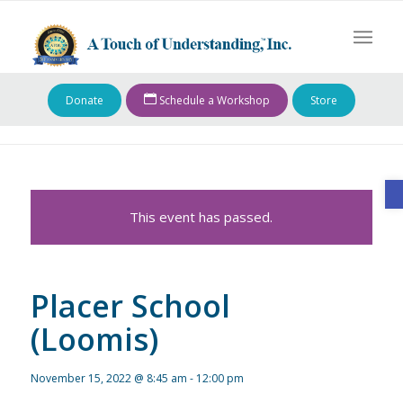
Donate
Schedule a Workshop
Store
O
This event has passed.
Placer School
(Loomis)
November 15, 2022 @ 8:45 am
-
12:00 pm