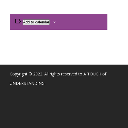
Add to calendar
Copyright © 2022. All rights reserved to A TOUCH of
UNDERSTANDING.