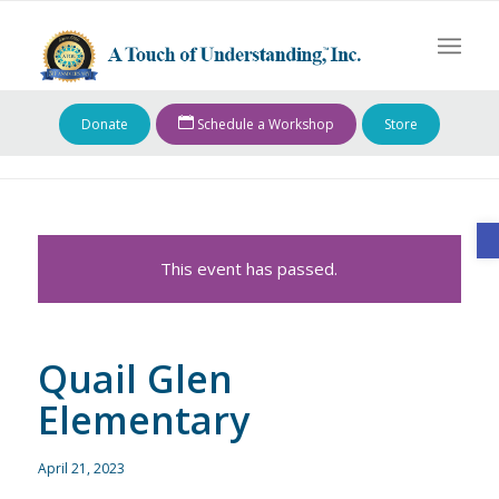
Donate
Schedule a Workshop
Store
O
This event has passed.
Quail Glen
Elementary
April 21, 2023