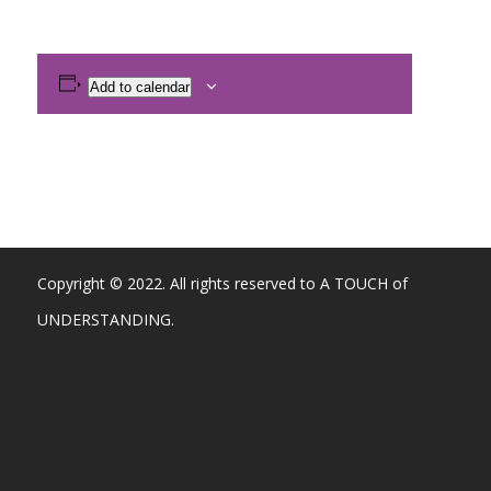
Add to calendar
Copyright © 2022. All rights reserved to A TOUCH of
UNDERSTANDING.