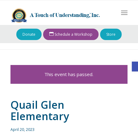
Donate
Schedule a Workshop
Store
O
This event has passed.
Quail Glen
Elementary
April 20, 2023