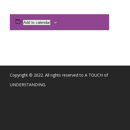
Add to calendar
Copyright © 2022. All rights reserved to A TOUCH of
UNDERSTANDING.