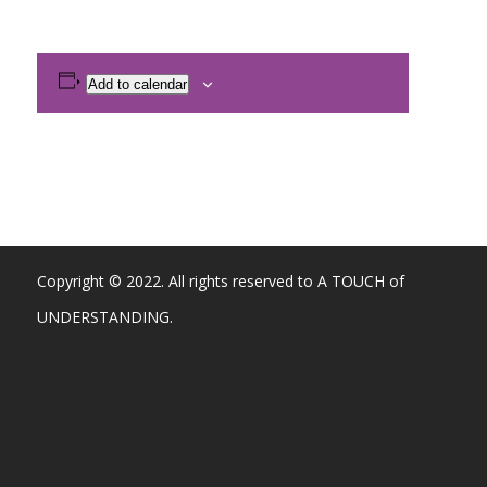
Add to calendar
Copyright © 2022. All rights reserved to A TOUCH of
UNDERSTANDING.