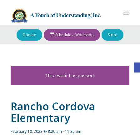
Donate
Schedule a Workshop
Store
O
This event has passed.
Rancho Cordova
Elementary
February 10, 2023 @ 8:20 am
-
11:35 am