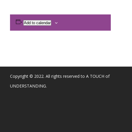
Add to calendar
Copyright © 2022. All rights reserved to A TOUCH of
UNDERSTANDING.