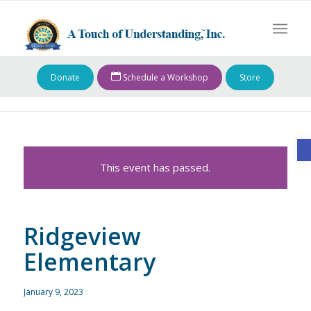
Donate
Schedule a Workshop
Store
O
This event has passed.
Ridgeview
Elementary
January 9, 2023