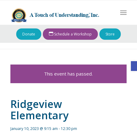
Donate
Schedule a Workshop
Store
O
This event has passed.
Ridgeview
Elementary
January 10, 2023 @ 9:15 am
-
12:30 pm