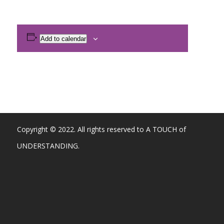
Add to calendar
Copyright © 2022. All rights reserved to A TOUCH of
UNDERSTANDING.