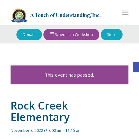
Donate
Schedule a Workshop
Store
O
This event has passed.
Rock Creek
Elementary
November 8, 2022 @ 8:00 am
-
11:15 am