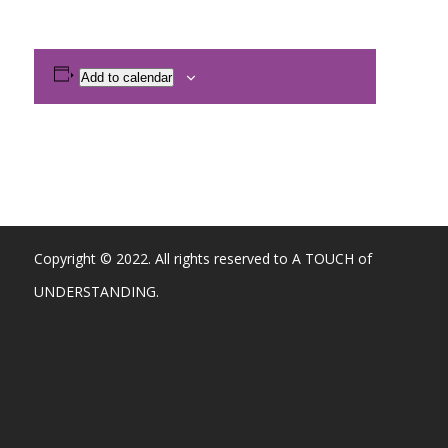
Add to calendar
Copyright © 2022. All rights reserved to A TOUCH of
UNDERSTANDING.