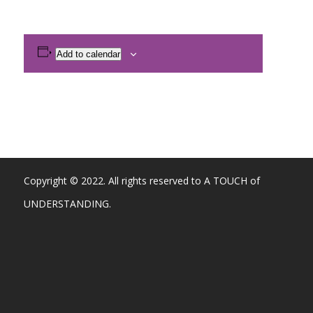
Add to calendar
Copyright © 2022. All rights reserved to A TOUCH of
UNDERSTANDING.