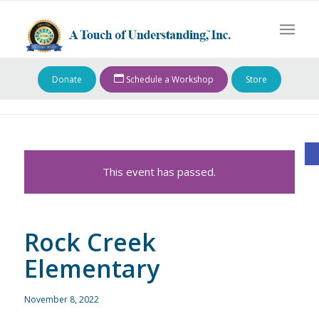
Donate
Schedule a Workshop
Store
O
This event has passed.
Rock Creek
Elementary
November 8, 2022