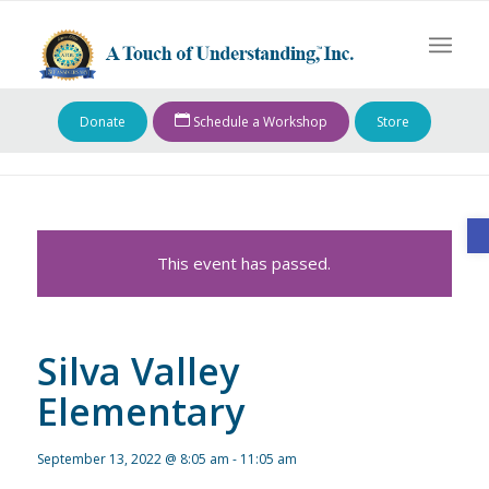
Donate
Schedule a Workshop
Store
O
This event has passed.
Silva Valley
Elementary
September 13, 2022 @ 8:05 am
-
11:05 am