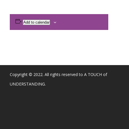
Add to calendar
Copyright © 2022. All rights reserved to A TOUCH of
UNDERSTANDING.